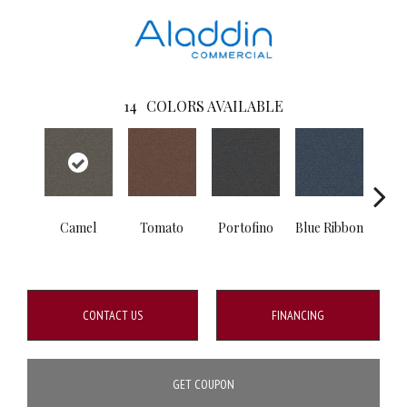
14
COLORS AVAILABLE
Camel
Tomato
Portofino
Blue Ribbon
Iro
CONTACT US
FINANCING
GET COUPON