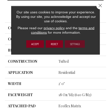
Close 
Our site uses cookies to improve your experience.
PRODUCT ATTRIBUTES
By using our site, you acknowledge and accept our
use of cookies.
COLLECTION
Statute Tile
Please read our
privacy policy
and the
terms and
conditions
for more information.
COLOR
Gray
ACCEPT
REJECT
SETTINGS
BRAND
Aladdin Commercial
CONSTRUCTION
Tufted
APPLICATION
Residential
WIDTH
2' 0"
FACE WEIGHT
18 Oz/yd2 (610 G/m2)
ATTACHED PAD
Ecoflex Matrix