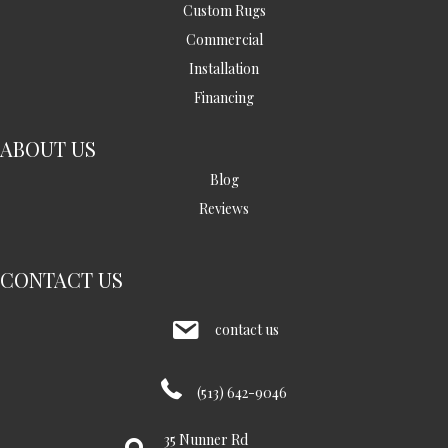
Custom Rugs
Commercial
Installation
Financing
ABOUT US
Blog
Reviews
CONTACT US
contact us
(513) 642-9046
35 Nunner Rd