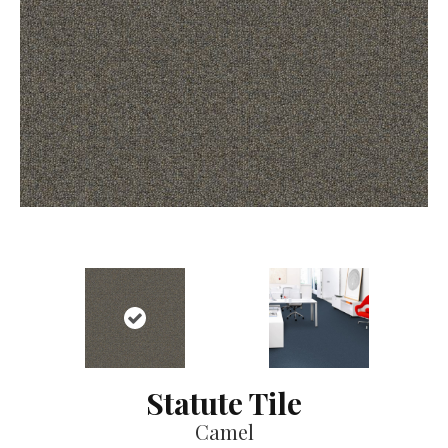
Statute Tile
Camel