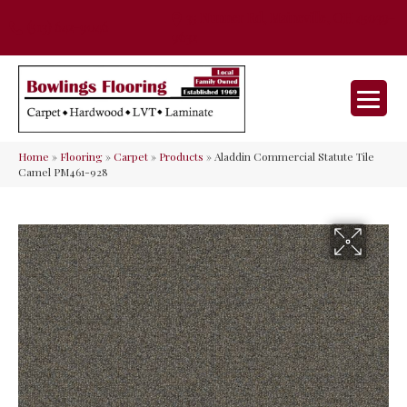
35 Nunner Rd, Maineville, OH 45039-
(513) 642-9046
9632
Home
»
Flooring
»
Carpet
»
Products
»
Aladdin Commercial Statute Tile
Camel PM461-928