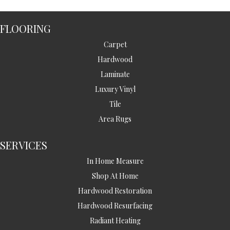
FLOORING
Carpet
Hardwood
Laminate
Luxury Vinyl
Tile
Area Rugs
SERVICES
In Home Measure
Shop At Home
Hardwood Restoration
Hardwood Resurfacing
Radiant Heating