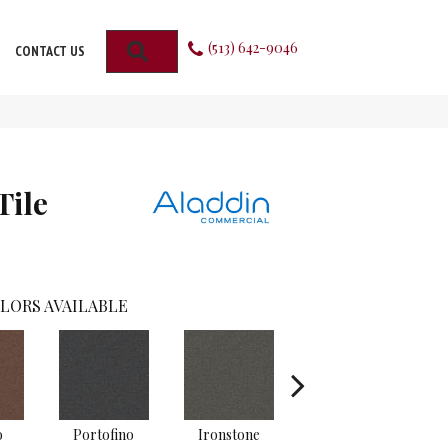
(513) 642-9046
SEARCH
CONTACT US
Tile
LORS AVAILABLE
o
Portofino
Ironstone
Emerald