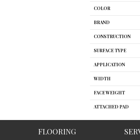
COLOR
BRAND
CONSTRUCTION
SURFACE TYPE
APPLICATION
WIDTH
FACE WEIGHT
ATTACHED PAD
FLOORING
SER