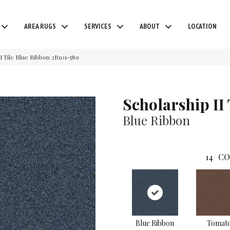
AREA RUGS
SERVICES
ABOUT
LOCATION
I Tile Blue Ribbon 2B101-589
Scholarship II 
Blue Ribbon
14
CO
Blue Ribbon
Tomat