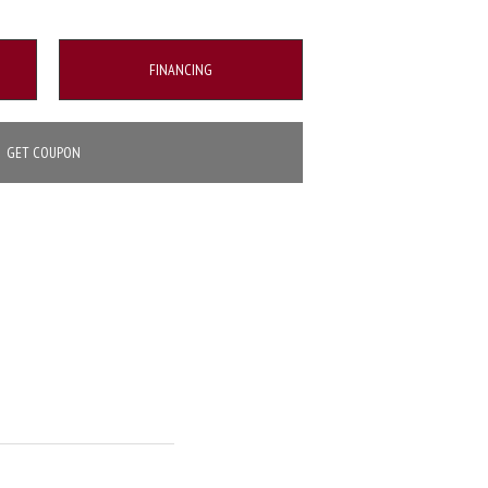
FINANCING
GET COUPON