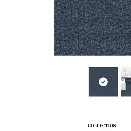
COLLECTION