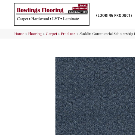
FLOORING PRODUCTS
Home
»
Flooring
»
Carpet
»
Products
»
Aladdin Commercial Scholarship I