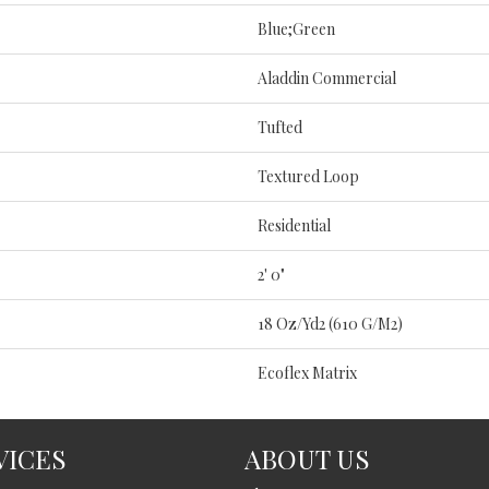
Blue;Green
Aladdin Commercial
Tufted
Textured Loop
Residential
2' 0"
18 Oz/yd2 (610 G/m2)
Ecoflex Matrix
VICES
ABOUT US