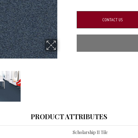
CONTACT US
PRODUCT ATTRIBUTES
Scholarship II Tile