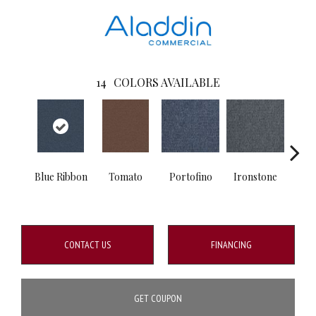
14
COLORS AVAILABLE
Blue Ribbon
Tomato
Portofino
Ironstone
Em
CONTACT US
FINANCING
GET COUPON