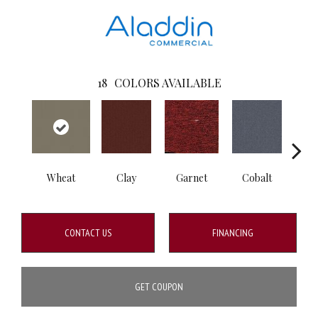
18
COLORS AVAILABLE
Wheat
Clay
Garnet
Cobalt
N
CONTACT US
FINANCING
GET COUPON