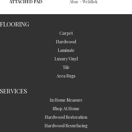
ATTACHED PAD
Abac - Weldlok
FLOORING
Carpet
Hardwood
Laminate
Luxury Vinyl
Tile
Area Rugs
SERVICES
In Home Measure
Shop At Home
Hardwood Restoration
Hardwood Resurfacing