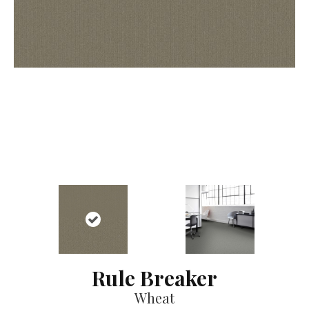
Rule Breaker
Wheat