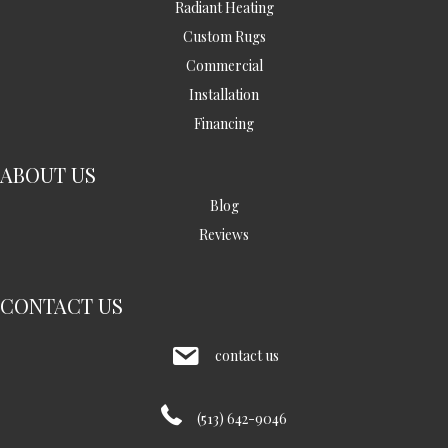
Radiant Heating
Custom Rugs
Commercial
Installation
Financing
ABOUT US
Blog
Reviews
CONTACT US
contact us
(513) 642-9046