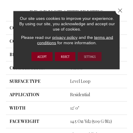
Close 
PRODUCT ATTRIBUTES
Our site uses cookies to improve your experience.
By using our site, you acknowledge and accept our
COLLECTION
Rule Breaker
use of cookies.
Please read our
privacy policy
and the
terms and
COLOR
Beige
conditions
for more information.
BRAND
Aladdin Commercial
ACCEPT
REJECT
SETTINGS
CONSTRUCTION
Tufted
SURFACE TYPE
Level Loop
APPLICATION
Residential
WIDTH
12' 0"
FACE WEIGHT
14.5 Oz/yd2 (509 G/m2)