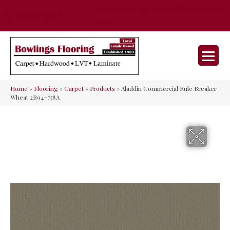
35 Nunner Rd, Maineville, OH 45039-
(513) 642-9046
9632
Home
»
Flooring
»
Carpet
»
Products
»
Aladdin Commercial Rule Breaker
Wheat 2B94-758A