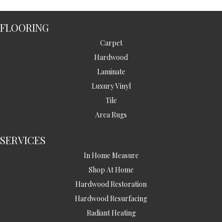
FLOORING
Carpet
Hardwood
Laminate
Luxury Vinyl
Tile
Area Rugs
SERVICES
In Home Measure
Shop At Home
Hardwood Restoration
Hardwood Resurfacing
Radiant Heating