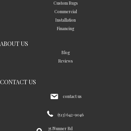
Custom Rugs
Commercial
Installation
Financing
ABOUT US
Blog
Reviews
CONTACT US
contact us
(513) 642-9046
35 Nunner Rd