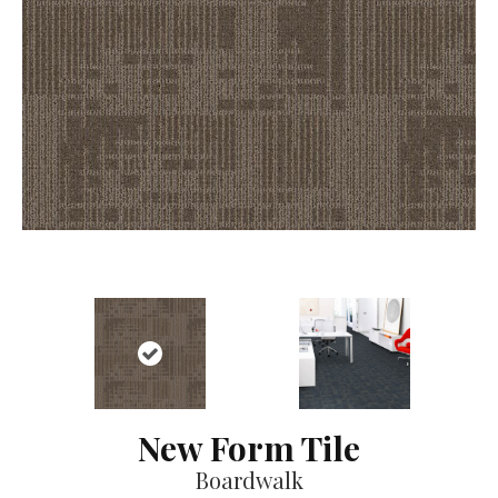
New Form Tile
Boardwalk