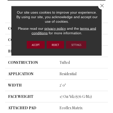
Close 
Our site uses cookies to improve your experience.
PRODUCT ATTRIBUTES
By using our site, you acknowledge and accept our
use of cookies.
COLLECTION
New Form Tile
Please read our
privacy policy
and the
terms and
conditions
for more information.
COLOR
Beige
ACCEPT
REJECT
SETTINGS
BRAND
Aladdin Commercial
CONSTRUCTION
Tufted
APPLICATION
Residential
WIDTH
2' 0"
FACE WEIGHT
17 Oz/yd2 (576 G/m2)
ATTACHED PAD
Ecoflex Matrix