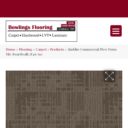
35 Nunner Rd, Maineville, OH 45039-
(513) 642-9046
9632
Home
»
Flooring
»
Carpet
»
Products
»
Aladdin Commercial New Form
Tile Boardwalk 1T46-110