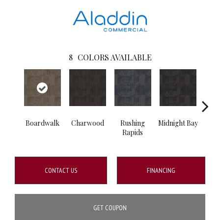
8
COLORS AVAILABLE
Boardwalk
Charwood
Rushing
Midnight Bay
Carb
Rapids
CONTACT US
FINANCING
GET COUPON