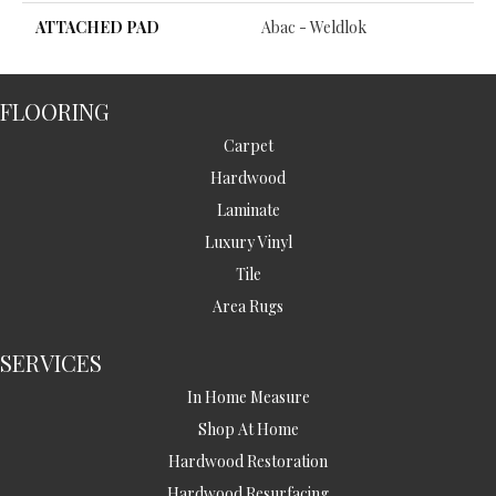
ATTACHED PAD
Abac - Weldlok
FLOORING
Carpet
Hardwood
Laminate
Luxury Vinyl
Tile
Area Rugs
SERVICES
In Home Measure
Shop At Home
Hardwood Restoration
Hardwood Resurfacing