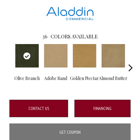
36
COLORS AVAILABLE
Olive Branch
Adobe Sand
Golden Nectar
Almond Butter
Stud
CONTACT US
FINANCING
GET COUPON