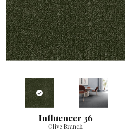
Influencer 36
Olive Branch