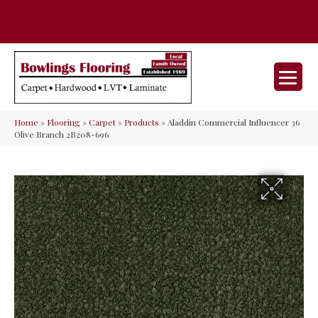
35 Nunner Rd, Maineville, OH 45039-
(513) 642-9046
9632
Home
»
Flooring
»
Carpet
»
Products
»
Aladdin Commercial Influencer 36
Olive Branch 2B208-696