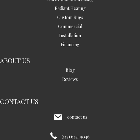
Radiant Heating
Custom Rugs
Commercial
Installation
Financing
ABOUT US
Blog
Reviews
CONTACT US
contact us
(513) 642-9046