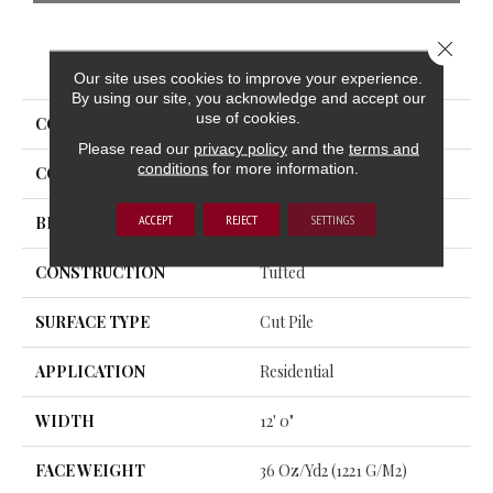
Close 
PRODUCT ATTRIBUTES
Our site uses cookies to improve your experience.
By using our site, you acknowledge and accept our
use of cookies.
COLLECTION
Influencer 36
Please read our
privacy policy
and the
terms and
conditions
for more information.
COLOR
Green
ACCEPT
REJECT
SETTINGS
BRAND
Aladdin Commercial
CONSTRUCTION
Tufted
SURFACE TYPE
Cut Pile
APPLICATION
Residential
WIDTH
12' 0"
FACE WEIGHT
36 Oz/yd2 (1221 G/m2)