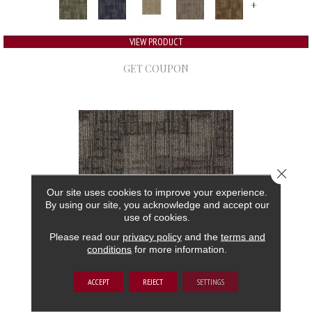
+
VIEW PRODUCT
GET COUPON
Close 
Our site uses cookies to improve your experience.
By using our site, you acknowledge and accept our
use of cookies.
Please read our
privacy policy
and the
terms and
conditions
for more information.
AUTHENTIC FORMAT
ACCEPT
REJECT
SETTINGS
ALADDIN COMMERCIAL