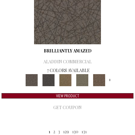
BRILLIANTLY AMAZED
ALADDIN COMMERCIAL
7 COLORS AVAILABLE
+
VIEW PRODUCT
GET COUPON
1
2
3
129
130
131