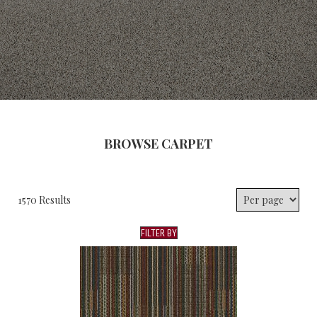
BROWSE CARPET
1570 Results
FILTER BY