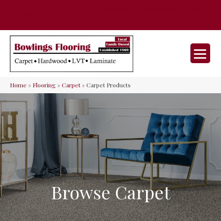
35 Nunner Rd, Maineville, OH 45039-
(513) 642-9046
9632
Home
»
Flooring
»
Carpet
»
Carpet Products
Browse Carpet