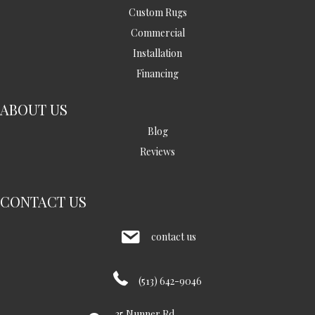
Custom Rugs
Commercial
Installation
Financing
ABOUT US
Blog
Reviews
CONTACT US
contact us
(513) 642-9046
35 Nunner Rd