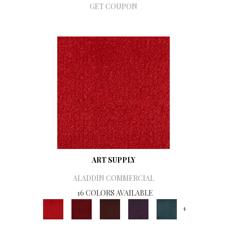
GET COUPON
ART SUPPLY
ALADDIN COMMERCIAL
16 COLORS AVAILABLE
+