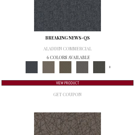
BREAKING NEWS-QS
ALADDIN COMMERCIAL
6 COLORS AVAILABLE
+
VIEW PRODUCT
GET COUPON