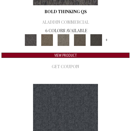
BOLD THINKING QS
ALADDIN COMMERCIAL
6 COLORS AVAILABLE
+
VIEW PRODUCT
GET COUPON