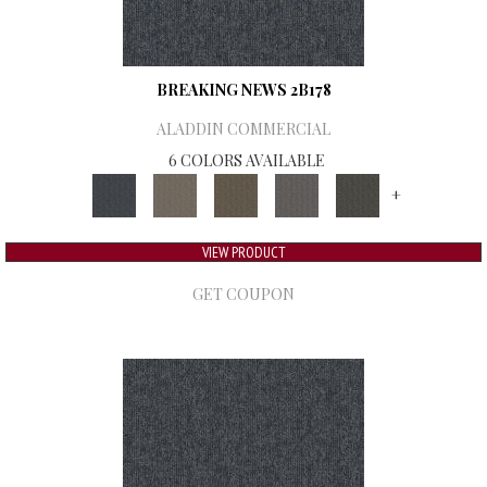
BREAKING NEWS 2B178
ALADDIN COMMERCIAL
6 COLORS AVAILABLE
+
VIEW PRODUCT
GET COUPON