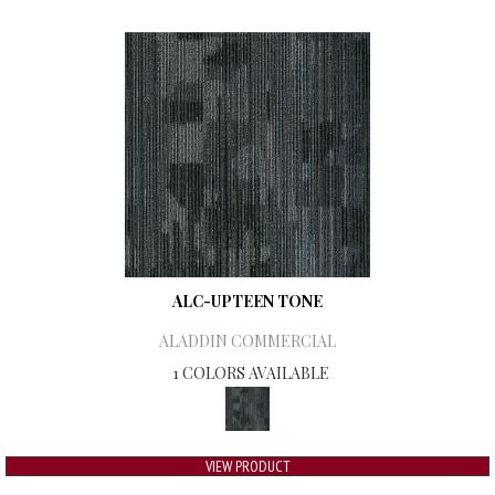
ALC-UPTEEN TONE
ALADDIN COMMERCIAL
1 COLORS AVAILABLE
VIEW PRODUCT