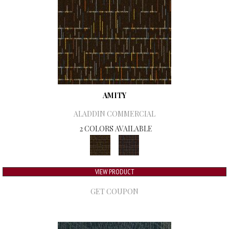
AMITY
ALADDIN COMMERCIAL
2 COLORS AVAILABLE
VIEW PRODUCT
GET COUPON