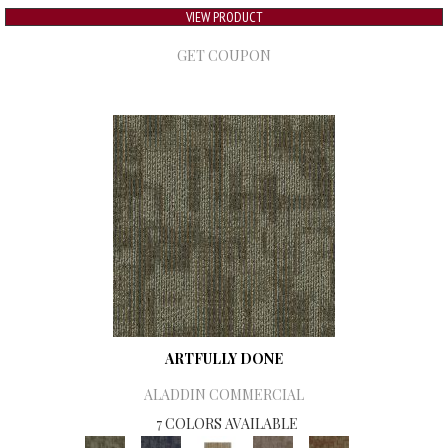
VIEW PRODUCT
GET COUPON
ARTFULLY DONE
ALADDIN COMMERCIAL
7 COLORS AVAILABLE