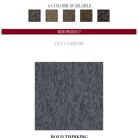
5 COLORS AVAILABLE
VIEW PRODUCT
GET COUPON
BOLD THINKING