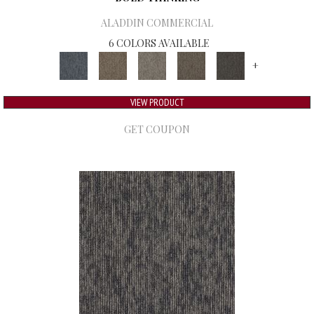
ALADDIN COMMERCIAL
6 COLORS AVAILABLE
+
VIEW PRODUCT
GET COUPON