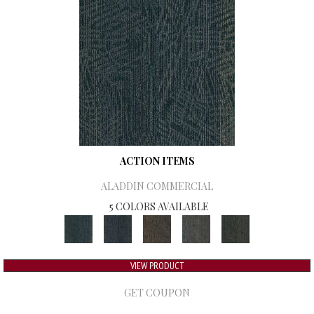
ACTION ITEMS
ALADDIN COMMERCIAL
5 COLORS AVAILABLE
VIEW PRODUCT
GET COUPON