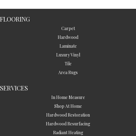
FLOORING
Carpet
Hardwood
Laminate
Luxury Vinyl
Tile
Area Rugs
SERVICES
In Home Measure
Shop At Home
Hardwood Restoration
Hardwood Resurfacing
Radiant Heating