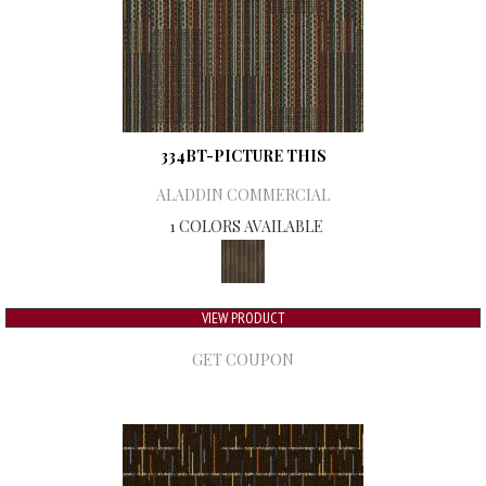
334BT-PICTURE THIS
ALADDIN COMMERCIAL
1 COLORS AVAILABLE
VIEW PRODUCT
GET COUPON