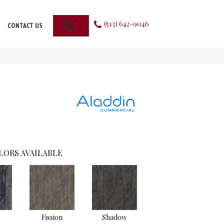
(513) 642-9046
SEARCH
CONTACT US
LORS AVAILABLE
Fission
Shadow