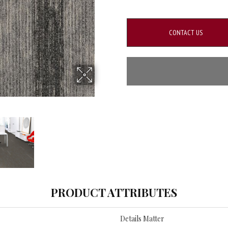
CONTACT US
PRODUCT ATTRIBUTES
Details Matter