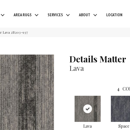
AREA RUGS
SERVICES
ABOUT
LOCATION
er Lava 2B203-937
Details Matter
Lava
4
CO
Lava
Space