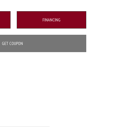
FINANCING
GET COUPON