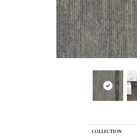
COLLECTION