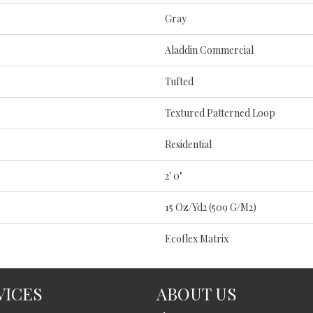
Gray
Aladdin Commercial
Tufted
Textured Patterned Loop
Residential
2' 0"
15 Oz/yd2 (509 G/m2)
Ecoflex Matrix
VICES
ABOUT US