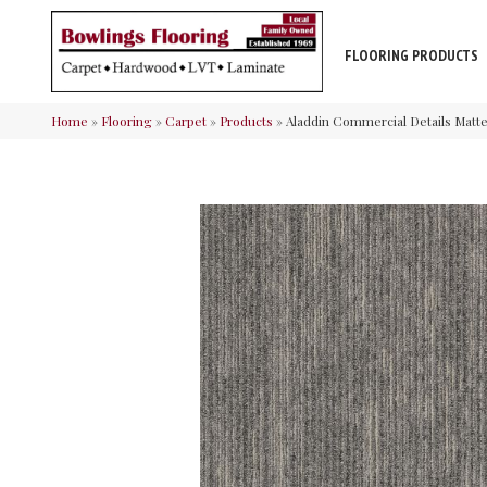
FLOORING PRODUCTS
Home
»
Flooring
»
Carpet
»
Products
»
Aladdin Commercial Details Matt