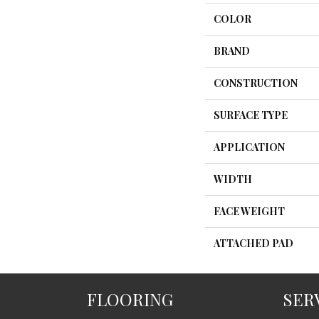
COLOR
BRAND
CONSTRUCTION
SURFACE TYPE
APPLICATION
WIDTH
FACE WEIGHT
ATTACHED PAD
FLOORING
SER