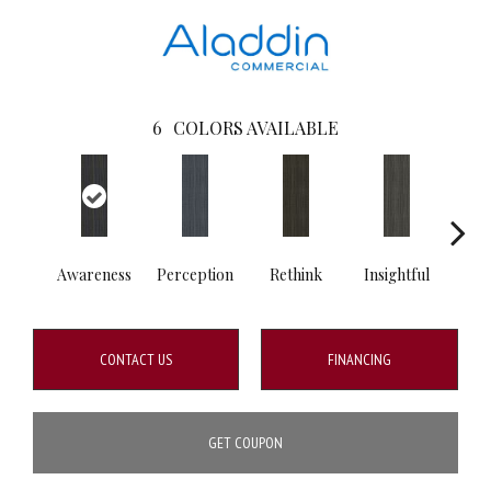
6
COLORS AVAILABLE
Awareness
Perception
Rethink
Insightful
Enl
CONTACT US
FINANCING
GET COUPON