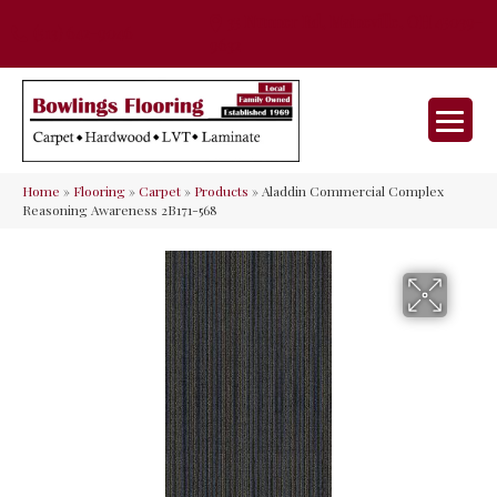
35 Nunner Rd, Maineville, OH 45039-
(513) 642-9046
9632
Home
»
Flooring
»
Carpet
»
Products
»
Aladdin Commercial Complex
Reasoning Awareness 2B171-568