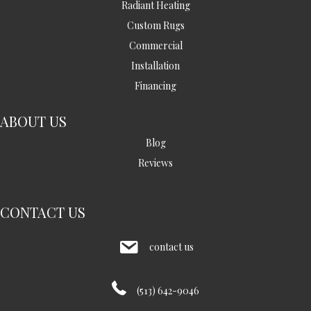
Radiant Heating
Custom Rugs
Commercial
Installation
Financing
ABOUT US
Blog
Reviews
CONTACT US
contact us
(513) 642-9046