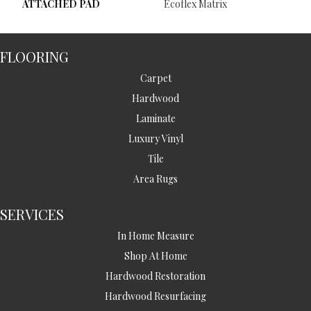
ATTACHED PAD
Ecoflex Matrix
FLOORING
Carpet
Hardwood
Laminate
Luxury Vinyl
Tile
Area Rugs
SERVICES
In Home Measure
Shop At Home
Hardwood Restoration
Hardwood Resurfacing