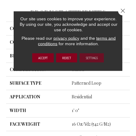
Close 
PRODUCT ATTRIBUTES
Our site uses cookies to improve your experience.
By using our site, you acknowledge and accept our
COLLECTION
Complex Reasoning
use of cookies.
Please read our
privacy policy
and the
terms and
COLOR
Beige/Cream
conditions
for more information.
BRAND
Aladdin Commercial
ACCEPT
REJECT
SETTINGS
CONSTRUCTION
Tufted
SURFACE TYPE
Patterned Loop
APPLICATION
Residential
WIDTH
1' 0"
FACE WEIGHT
16 Oz/yd2 (542 G/m2)