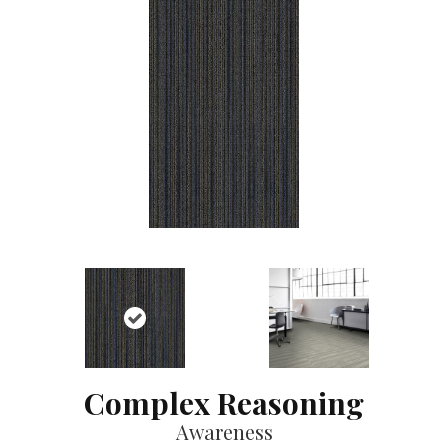
Complex Reasoning
Awareness