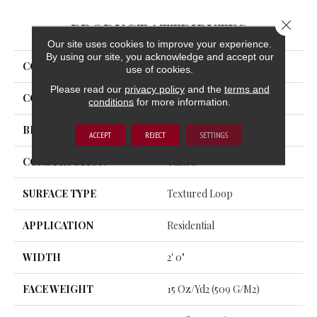
Close 
PRODUCT ATTRIBUTES
Our site uses cookies to improve your experience.
By using our site, you acknowledge and accept our
COLLECTION
Captured Idea
use of cookies.
Please read our
privacy policy
and the
terms and
COLOR
Gray
conditions
for more information.
BRAND
Aladdin Commercial
ACCEPT
REJECT
SETTINGS
CONSTRUCTION
Tufted
SURFACE TYPE
Textured Loop
APPLICATION
Residential
WIDTH
2' 0"
FACE WEIGHT
15 Oz/yd2 (509 G/m2)