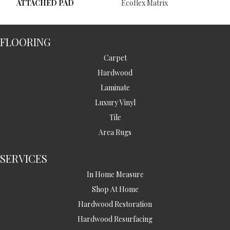
ATTACHED PAD
Ecoflex Matrix
FLOORING
Carpet
Hardwood
Laminate
Luxury Vinyl
Tile
Area Rugs
SERVICES
In Home Measure
Shop At Home
Hardwood Restoration
Hardwood Resurfacing