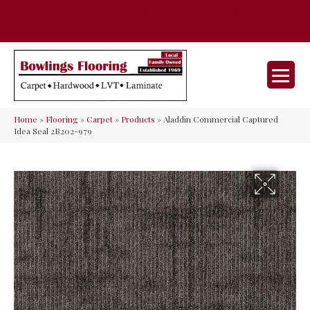
35 Nunner Rd, Maineville, OH 45039-
(513) 642-9046
9632
Home
»
Flooring
»
Carpet
»
Products
»
Aladdin Commercial Captured
Idea Seal 2B202-979