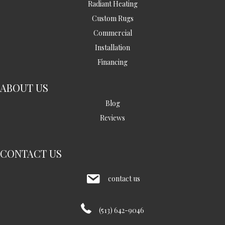
Radiant Heating
Custom Rugs
Commercial
Installation
Financing
ABOUT US
Blog
Reviews
CONTACT US
contact us
(513) 642-9046