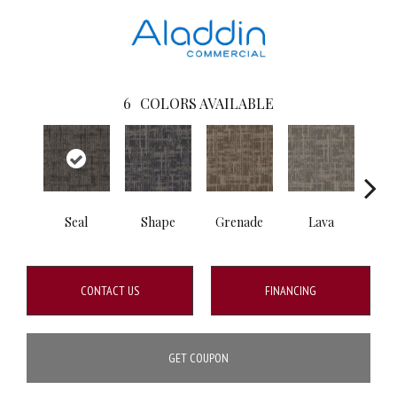
6
COLORS AVAILABLE
Seal
Shape
Grenade
Lava
Fi
CONTACT US
FINANCING
GET COUPON