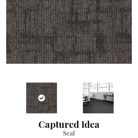
Captured Idea
Seal