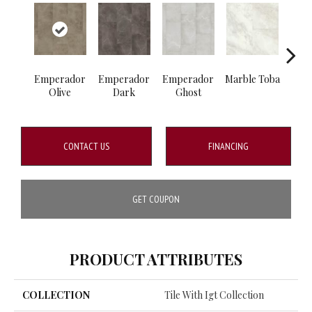
Emperador
Emperador
Emperador
Marble Toba
Marbl
Olive
Dark
Ghost
CONTACT US
FINANCING
GET COUPON
PRODUCT ATTRIBUTES
COLLECTION
Tile With Igt Collection