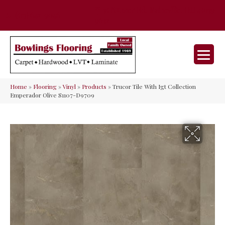
35 Nunner Rd, Maineville, OH 45039-
(513) 642-9046
9632
Home
»
Flooring
»
Vinyl
»
Products
»
Trucor Tile With Igt Collection
Emperador Olive S1107-D9709