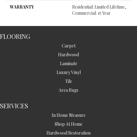
WARRANTY
Residential: Limited Lifetime,
Commercial: 15 Year
FLOORING
Carpet
Hardwood
Laminate
Luxury Vinyl
Tile
Area Rugs
SERVICES
In Home Measure
Shop At Home
Hardwood Restoration