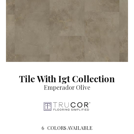
Tile With Igt Collection
Emperador Olive
6
COLORS AVAILABLE