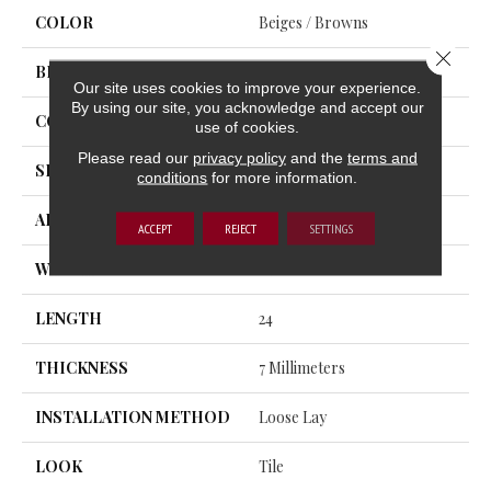
COLOR
Beiges / Browns
Close 
BRAND
Trucor
Our site uses cookies to improve your experience.
By using our site, you acknowledge and accept our
CONSTRUCTION
SPC
use of cookies.
Please read our
privacy policy
and the
terms and
SHAPE
Plank
conditions
for more information.
APPLICATION
Residential, Commercial
ACCEPT
REJECT
SETTINGS
WIDTH
12
LENGTH
24
THICKNESS
7 Millimeters
INSTALLATION METHOD
Loose Lay
LOOK
Tile