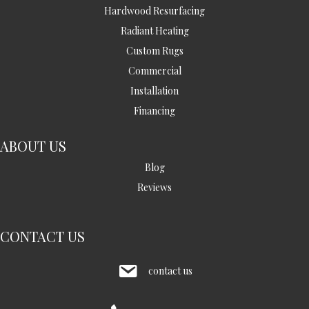
Hardwood Resurfacing
Radiant Heating
Custom Rugs
Commercial
Installation
Financing
ABOUT US
Blog
Reviews
CONTACT US
contact us