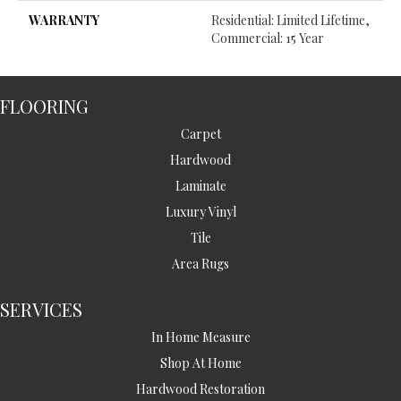
WARRANTY
Residential: Limited Lifetime,
Commercial: 15 Year
FLOORING
Carpet
Hardwood
Laminate
Luxury Vinyl
Tile
Area Rugs
SERVICES
In Home Measure
Shop At Home
Hardwood Restoration