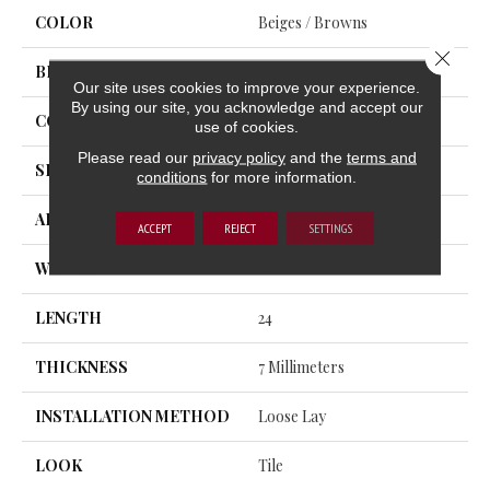
COLOR
Beiges / Browns
Close 
BRAND
Trucor
Our site uses cookies to improve your experience.
By using our site, you acknowledge and accept our
CONSTRUCTION
SPC
use of cookies.
Please read our
privacy policy
and the
terms and
SHAPE
Plank
conditions
for more information.
APPLICATION
Residential, Commercial
ACCEPT
REJECT
SETTINGS
WIDTH
12
LENGTH
24
THICKNESS
7 Millimeters
INSTALLATION METHOD
Loose Lay
LOOK
Tile