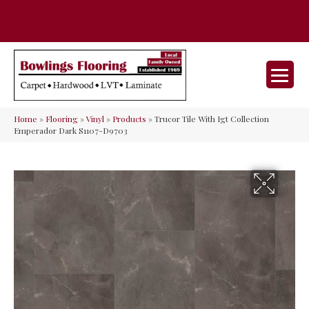
35 Nunner Rd, Maineville, OH 45039-
(513) 642-9046
9632
Home
»
Flooring
»
Vinyl
»
Products
»
Trucor Tile With Igt Collection
Emperador Dark S1107-D9703