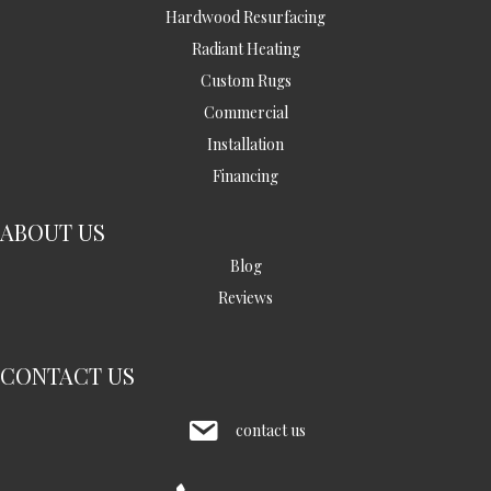
Hardwood Resurfacing
Radiant Heating
Custom Rugs
Commercial
Installation
Financing
ABOUT US
Blog
Reviews
CONTACT US
contact us