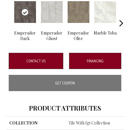
Emperador
Emperador
Emperador
Marble Toba
Marbl
Dark
Ghost
Olive
CONTACT US
FINANCING
GET COUPON
PRODUCT ATTRIBUTES
COLLECTION
Tile With Igt Collection