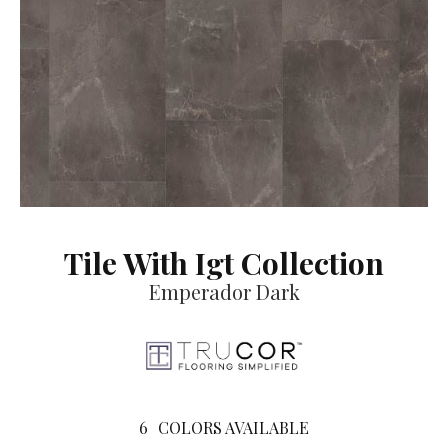
Tile With Igt Collection
Emperador Dark
6
COLORS AVAILABLE