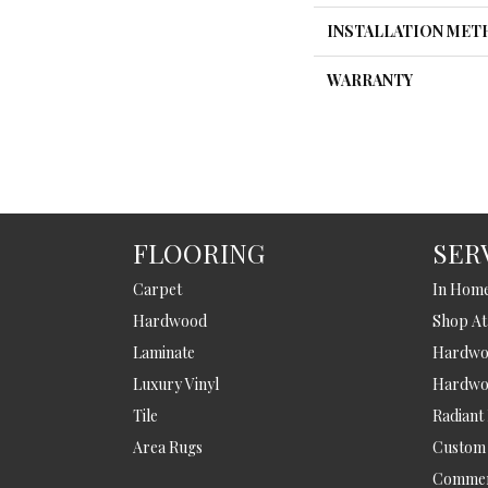
INSTALLATION ME
WARRANTY
FLOORING
SER
Carpet
In Hom
Hardwood
Shop A
Laminate
Hardwoo
Luxury Vinyl
Hardwo
Tile
Radiant
Area Rugs
Custom
Commer