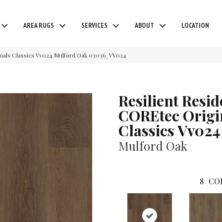
AREA RUGS
SERVICES
ABOUT
LOCATION
ginals Classics Vv024 Mulford Oak 03036_VV024
Resilient Resid
COREtec Origi
Classics Vv024
Mulford Oak
8
CO