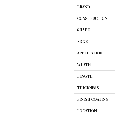
BRAND
CONSTRUCTION
SHAPE
EDGE
APPLICATION
WIDTH
LENGTH
THICKNESS
FINISH COATING
LOCATION