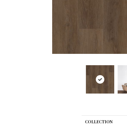
COLLECTION