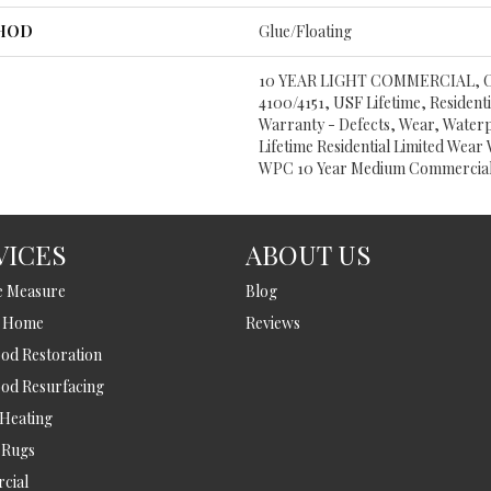
THOD
Glue/Floating
10 YEAR LIGHT COMMERCIAL,
4100/4151, USF Lifetime, Residentia
Warranty - Defects, Wear, Water
Lifetime Residential Limited Wear 
WPC 10 Year Medium Commercial
VICES
ABOUT US
e Measure
Blog
t Home
Reviews
d Restoration
od Resurfacing
 Heating
 Rugs
cial