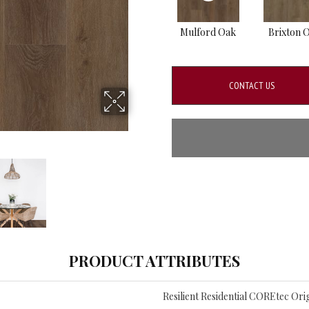
Mulford Oak
Brixton 
CONTACT US
PRODUCT ATTRIBUTES
Resilient Residential COREtec Orig