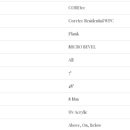
COREtec
Coretec Residential WPC
Plank
MICRO BEVEL
All
7"
48"
8 Mm
Uv Acrylic
Above, On, Below