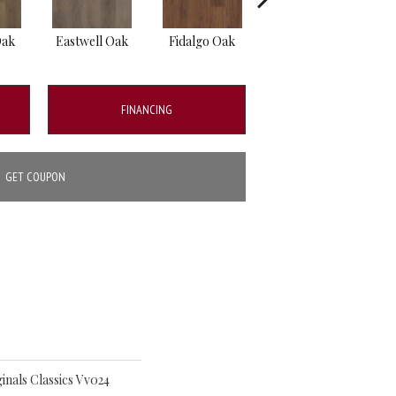
Oak
Eastwell Oak
Fidalgo Oak
Foxbury Oak
FINANCING
GET COUPON
inals Classics Vv024