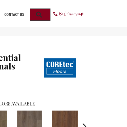
(513) 642-9046
SEARCH
CONTACT US
ential
nals
LORS AVAILABLE