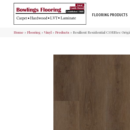
FLOORING PRODUCTS
Home
»
Flooring
»
Vinyl
»
Products
»
Resilient Residential COREtec Ori