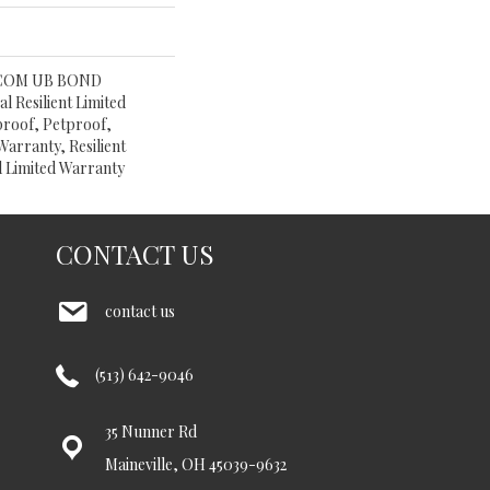
 COM UB BOND
l Resilient Limited
proof, Petproof,
Warranty, Resilient
 Limited Warranty
CONTACT US
contact us
(513) 642-9046
35 Nunner Rd
Maineville, OH 45039-9632