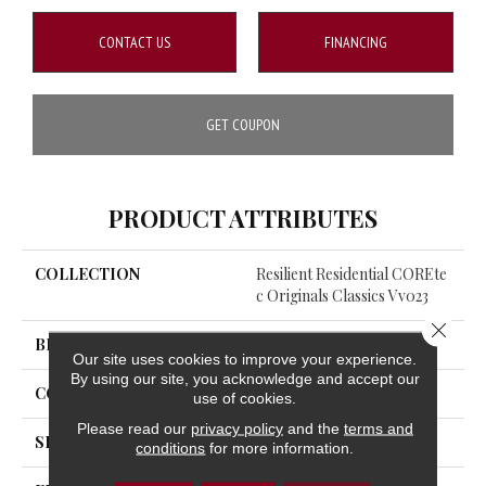
CONTACT US
FINANCING
GET COUPON
PRODUCT ATTRIBUTES
COLLECTION
Resilient Residential COREte
C Originals Classics Vv023
Close 
BRAND
COREtec
Our site uses cookies to improve your experience.
By using our site, you acknowledge and accept our
CONSTRUCTION
Coretec Residential WPC
use of cookies.
Please read our
privacy policy
and the
terms and
SHAPE
Plank
conditions
for more information.