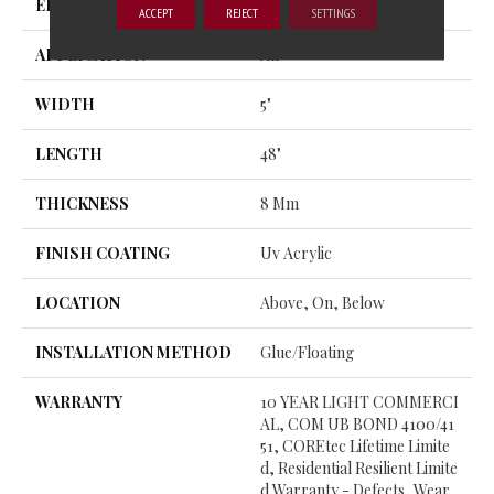
EDGE
MICRO BEVEL
ACCEPT
REJECT
SETTINGS
APPLICATION
All
WIDTH
5"
LENGTH
48"
THICKNESS
8 Mm
FINISH COATING
Uv Acrylic
LOCATION
Above, On, Below
INSTALLATION METHOD
Glue/Floating
WARRANTY
10 YEAR LIGHT COMMERCI
AL, COM UB BOND 4100/41
51, COREtec Lifetime Limite
D, Residential Resilient Limite
D Warranty - Defects, Wear,