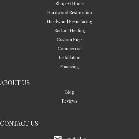
Shop At Home
Hardwood Restoration
Hardwood Resurfacing
Radiant Heating
Custom Rugs
Commercial
Installation
Financing
ABOUT US
Blog
Reviews
CONTACT US
contact us