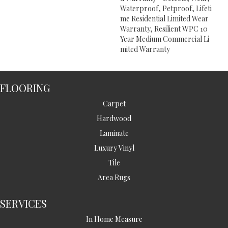
Waterproof, Petproof, Lifeti
Me Residential Limited Wear
Warranty, Resilient WPC 10
Year Medium Commercial Li
Mited Warranty
FLOORING
Carpet
Hardwood
Laminate
Luxury Vinyl
Tile
Area Rugs
SERVICES
In Home Measure