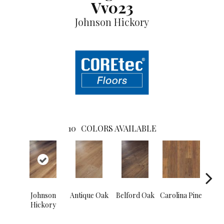
Vv023
Johnson Hickory
10
COLORS AVAILABLE
Johnson
Antique Oak
Belford Oak
Carolina Pine
Dawso
Hickory