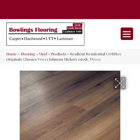
35 Nunner Rd, Maineville, OH 45039-
(513) 642-9046
9632
Home
»
Flooring
»
Vinyl
»
Products
»
Resilient Residential COREtec
Originals Classics Vv023 Johnson Hickory 05058_VV023