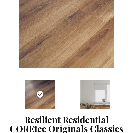
Resilient Residential
COREtec Originals Classics