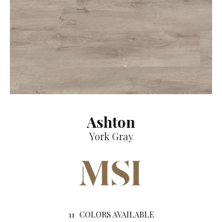
Ashton
York Gray
11
COLORS AVAILABLE