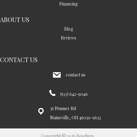
Financing
ABOUT US
Blog
Reviews
CONTACT US
contact us
(513) 642-9046
35 Nunner Rd
Maineville, OH 45039-9632
Copyright © 2026 Bowlings