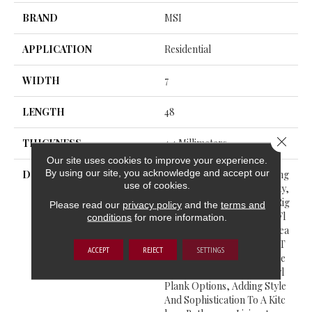
BRAND
MSI
APPLICATION
Residential
WIDTH
7
LENGTH
48
Close 
THICKNESS
4.4 Millimeters
Our site uses cookies to improve your experience.
By using our site, you acknowledge and accept our
DESCRIPTION
With Classic Designs, Lasting
use of cookies.
Durability, And Affordability,
The Ashton Collection Of Rig
Please read our
privacy policy
and the
terms and
Id Core (RC) Luxury Vinyl Fl
conditions
for more information.
Ooring From MSI Is The Idea
L Solution For Your Home. T
ACCEPT
REJECT
SETTINGS
He Collection Features Thre
E Wood-Look, Luxury Vinyl
Plank Options, Adding Style
And Sophistication To A Kitc