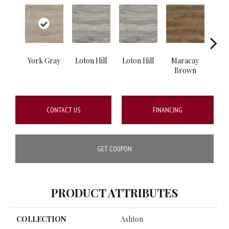
York Gray
Loton Hill
Loton Hill
Maracay
Ma
Brown
B
CONTACT US
FINANCING
GET COUPON
PRODUCT ATTRIBUTES
COLLECTION
Ashton