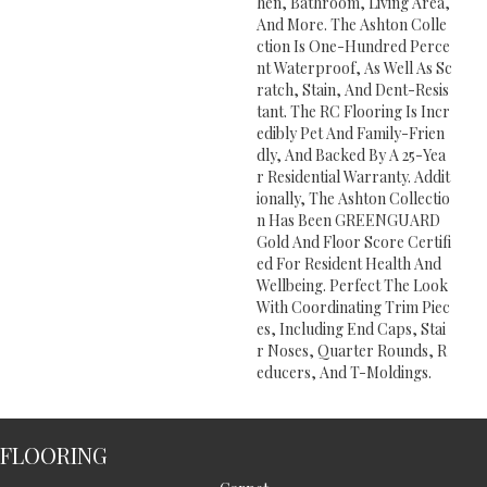
Hen, Bathroom, Living Area,
And More. The Ashton Colle
Ction Is One-Hundred Perce
Nt Waterproof, As Well As Sc
Ratch, Stain, And Dent-Resis
Tant. The RC Flooring Is Incr
Edibly Pet And Family-Frien
Dly, And Backed By A 25-Yea
R Residential Warranty. Addit
Ionally, The Ashton Collectio
N Has Been GREENGUARD
Gold And Floor Score Certifi
Ed For Resident Health And
Wellbeing. Perfect The Look
With Coordinating Trim Piec
Es, Including End Caps, Stai
R Noses, Quarter Rounds, R
Educers, And T-Moldings.
FLOORING