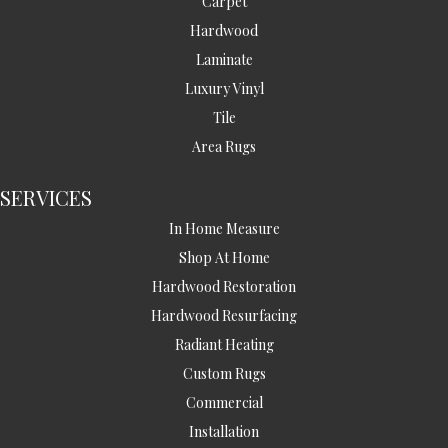
Carpet
Hardwood
Laminate
Luxury Vinyl
Tile
Area Rugs
SERVICES
In Home Measure
Shop At Home
Hardwood Restoration
Hardwood Resurfacing
Radiant Heating
Custom Rugs
Commercial
Installation