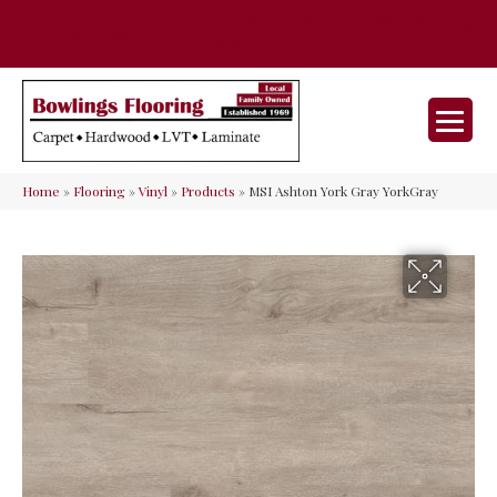
35 Nunner Rd, Maineville, OH 45039-
(513) 642-9046
9632
Home
»
Flooring
»
Vinyl
»
Products
»
MSI Ashton York Gray YorkGray