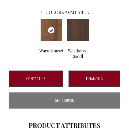
2
COLORS AVAILABLE
Warm Sunset
Weathered
Saddl
CONTACT US
FINANCING
GET COUPON
PRODUCT ATTRIBUTES