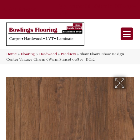
35 Nunner Rd, Maineville, OH 45039-
(513) 642-9046
9632
Home
»
Flooring
»
Hardwood
»
Products
»
Shaw Floors Shaw Design
Center Vintage Charm 5 Warm Sunset 00879_DC157