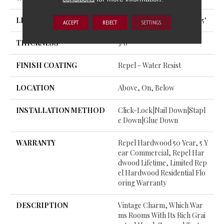
LENGTH
Random Lengths Up To 58.5"
ACCEPT
REJECT
SETTINGS
THICKNESS
3/8"
FINISH COATING
Repel - Water Resist
LOCATION
Above, On, Below
INSTALLATION METHOD
Click-Lock|Nail Down|Stapl
E Down|Glue Down
WARRANTY
Repel Hardwood 50 Year, 5 Y
Ear Commercial, Repel Har
Dwood Lifetime, Limited Rep
El Hardwood Residential Flo
Oring Warranty
DESCRIPTION
Vintage Charm, Which War
Ms Rooms With Its Rich Grai