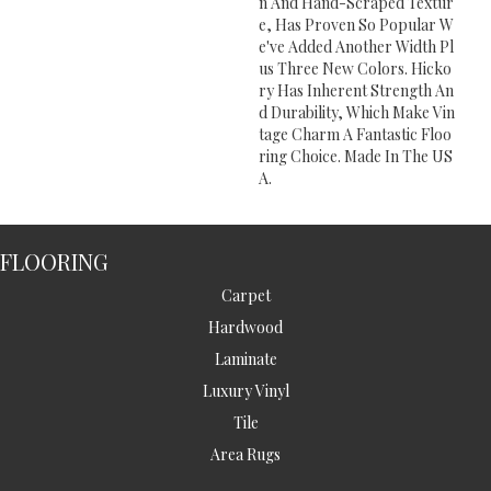
N And Hand-Scraped Textur
E, Has Proven So Popular W
E've Added Another Width Pl
Us Three New Colors. Hicko
Ry Has Inherent Strength An
D Durability, Which Make Vin
Tage Charm A Fantastic Floo
Ring Choice. Made In The US
A.
FLOORING
Carpet
Hardwood
Laminate
Luxury Vinyl
Tile
Area Rugs