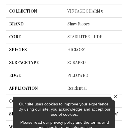
COLLECTION
VINTAGE CHARM 5
BRAND
Shaw Floors
CORE
STABILITEK - HDF
SPECIES
HICKORY
SURFACE TYPE
SCRAPED
EDGE
PILLOWED
APPLICATION
Residential
Close 
CORE
STABILITEK - HDF
Our site uses cookies to improve your experience.
By using our site, you acknowledge and accept our
SIZE
Random Lengths Up To 58.5"
use of cookies.
Please read our
privacy policy
and the
terms and
WIDTH
5"
conditions
for more information.