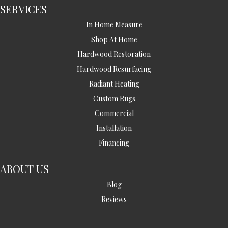
SERVICES
In Home Measure
Shop At Home
Hardwood Restoration
Hardwood Resurfacing
Radiant Heating
Custom Rugs
Commercial
Installation
Financing
ABOUT US
Blog
Reviews