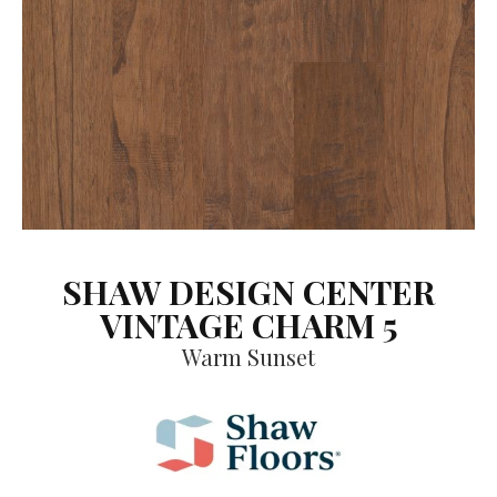
SHAW DESIGN CENTER
VINTAGE CHARM 5
Warm Sunset