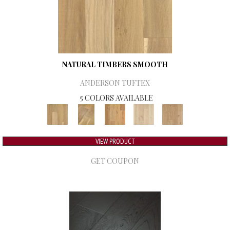
NATURAL TIMBERS SMOOTH
ANDERSON TUFTEX
5 COLORS AVAILABLE
VIEW PRODUCT
GET COUPON