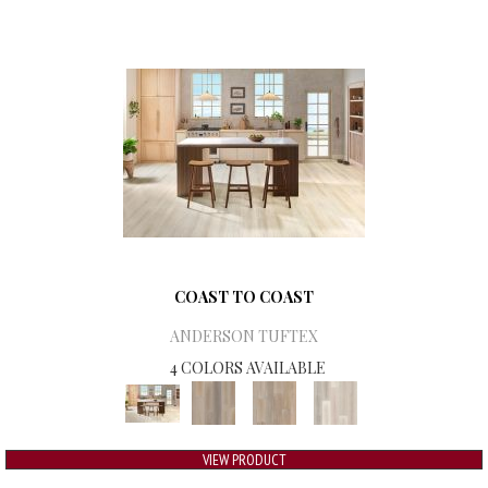
COAST TO COAST
ANDERSON TUFTEX
4 COLORS AVAILABLE
VIEW PRODUCT