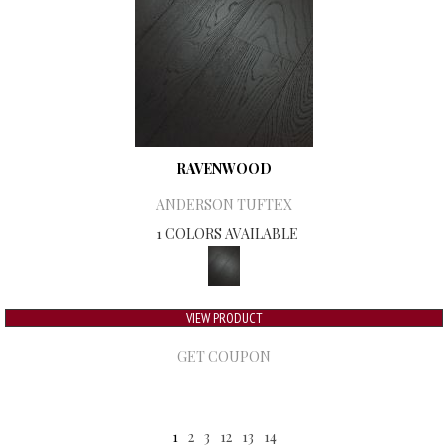
RAVENWOOD
ANDERSON TUFTEX
1 COLORS AVAILABLE
VIEW PRODUCT
GET COUPON
1
2
3
12
13
14