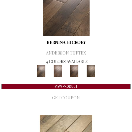
BERNINA HICKORY
ANDERSON TUFTEX
4 COLORS AVAILABLE
VIEW PRODUCT
GET COUPON