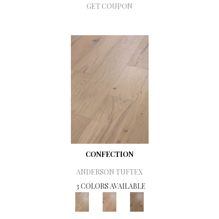
GET COUPON
CONFECTION
ANDERSON TUFTEX
3 COLORS AVAILABLE