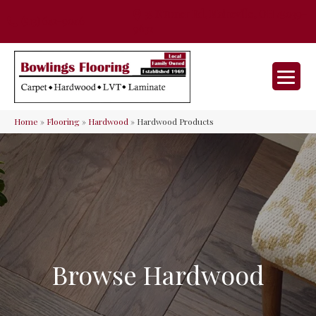
35 Nunner Rd, Maineville, OH 45039-
(513) 642-9046
9632
Home
»
Flooring
»
Hardwood
»
Hardwood Products
Browse Hardwood