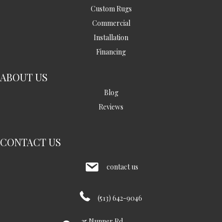
Custom Rugs
Commercial
Installation
Financing
ABOUT US
Blog
Reviews
CONTACT US
contact us
(513) 642-9046
35 Nunner Rd