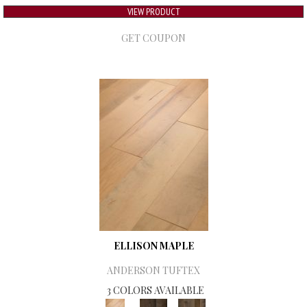
VIEW PRODUCT
GET COUPON
ELLISON MAPLE
ANDERSON TUFTEX
3 COLORS AVAILABLE