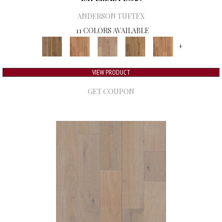
ANDERSON TUFTEX
11 COLORS AVAILABLE
+
VIEW PRODUCT
GET COUPON