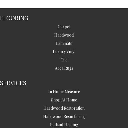
FLOORING
Carpet
Hardwood
Laminate
Luxury Vinyl
Tile
Area Rugs
SERVICES
In Home Measure
Shop At Home
Hardwood Restoration
Hardwood Resurfacing
Radiant Heating