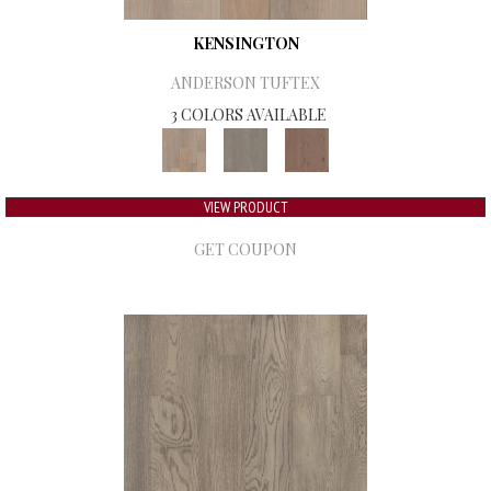
KENSINGTON
ANDERSON TUFTEX
3 COLORS AVAILABLE
VIEW PRODUCT
GET COUPON