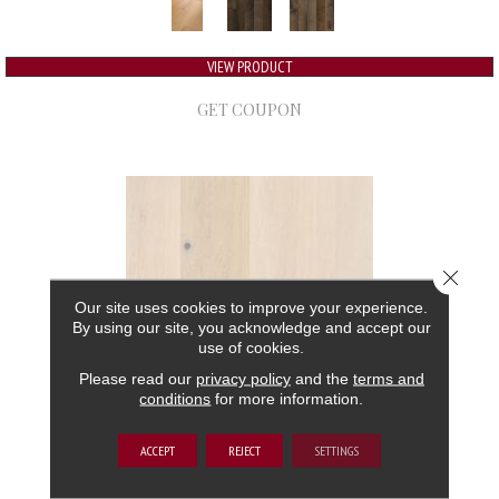
VIEW PRODUCT
GET COUPON
Close 
Our site uses cookies to improve your experience.
By using our site, you acknowledge and accept our
use of cookies.
Please read our
privacy policy
and the
terms and
conditions
for more information.
GRAND ESTATE
ACCEPT
REJECT
SETTINGS
ANDERSON TUFTEX