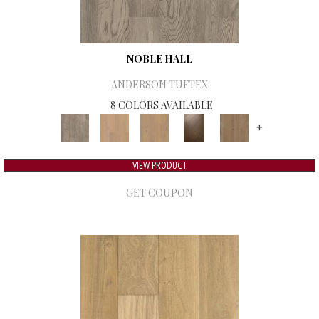
NOBLE HALL
ANDERSON TUFTEX
8 COLORS AVAILABLE
+
VIEW PRODUCT
GET COUPON