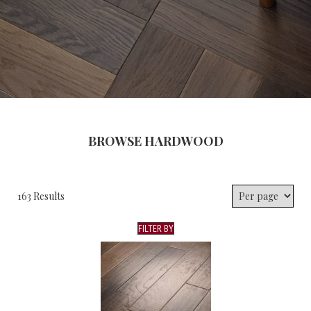
BROWSE HARDWOOD
163 Results
FILTER BY