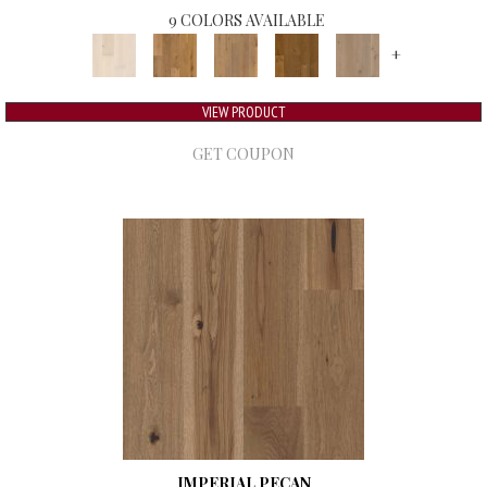
9 COLORS AVAILABLE
+
VIEW PRODUCT
GET COUPON
IMPERIAL PECAN