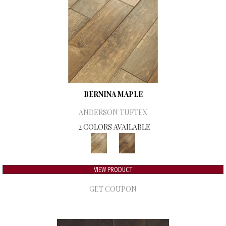
BERNINA MAPLE
ANDERSON TUFTEX
2 COLORS AVAILABLE
VIEW PRODUCT
GET COUPON