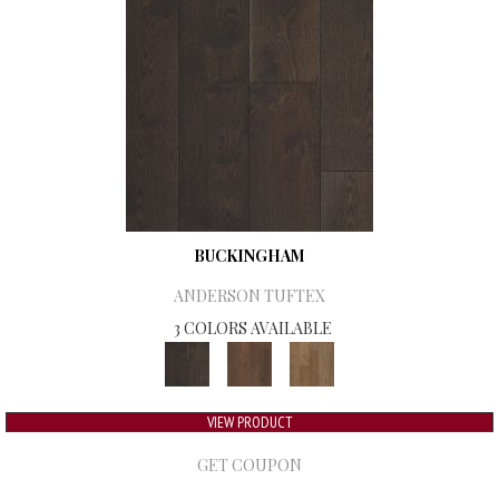
BUCKINGHAM
ANDERSON TUFTEX
3 COLORS AVAILABLE
VIEW PRODUCT
GET COUPON